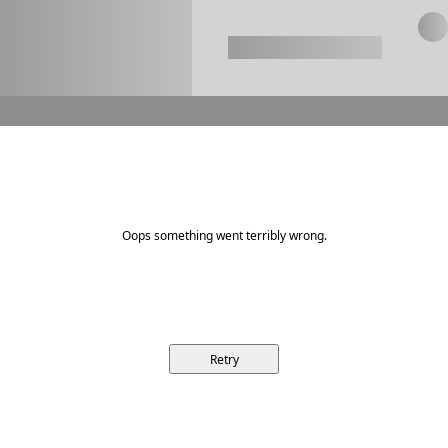
Oops something went terribly wrong.
Retry